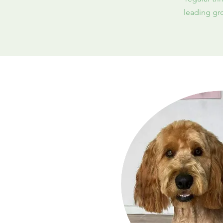
leading gro