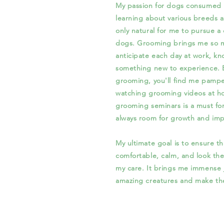
My passion for dogs consumed m
learning about various breeds
only natural for me to pursue a
dogs. Grooming brings me so mu
anticipate each day at work, kn
something new to experience. Ev
grooming, you'll find me pamp
watching grooming videos at h
grooming seminars is a must for
always room for growth and im
My ultimate goal is to ensure tha
comfortable, calm, and look the
my care. It brings me immense 
amazing creatures and make the