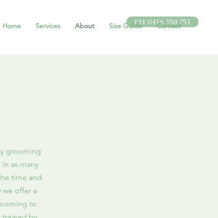
PH: 0416 358 751
Home
Services
About
Size Guide
Contact
ity grooming
e in as many
 the time and
 we offer a
grooming to
 trained by