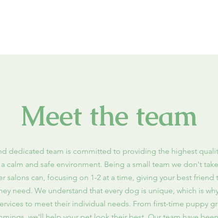
Meet the team
nd dedicated team is committed to providing the highest qual
n a calm and safe environment. Being a small team we don't tak
r salons can, focusing on 1-2 at a time, giving your best friend
they need
. We understand that every dog is unique, which is why
 services to meet their individual needs. From first-time puppy 
immings, we'll help your pet look their best. Our team have been