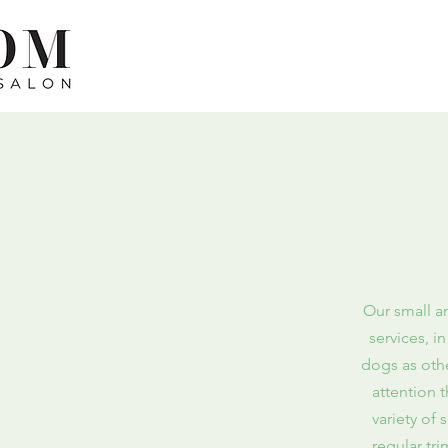
Our small a
services, i
dogs as othe
attention 
variety of
regular tr