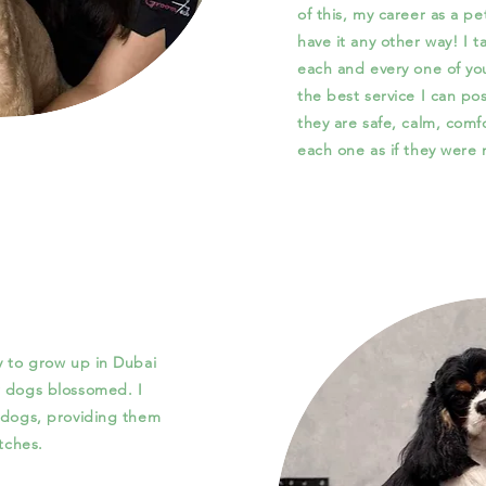
of this, my career as a pe
have it any other way! I 
each and every one of you
the best service I can pos
they are safe, calm, comf
each one as if they were
y to grow up in Dubai
r dogs blossomed. I
) dogs, providing them
atches.