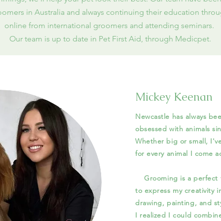
omers in Australia and always continuing their education throu
online from international groomers and attending seminars.
Our team is up to date in Pet First Aid, through Medicpet.
Mickey Keenan
Newcastle has always be
obsessed with animals sin
Whether big or small, I'v
for every anim
Grooming is a perfect fi
to express my creativity in
drawing, painting, and s
I realized I could combin