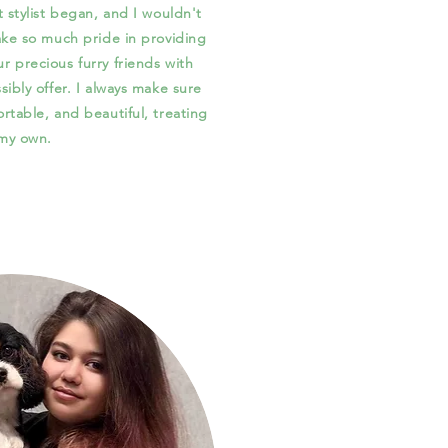
t stylist began, and I wouldn't
take so much pride in providing
r precious furry friends with
sibly offer. I always make sure
ortable, and beautiful, treating
 my own.