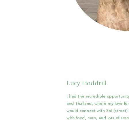
Lucy Haddrill
I had the incredible opportunit
and Thailand, where my love fo
would connect with Soi (street
with food, care, and lots of scr