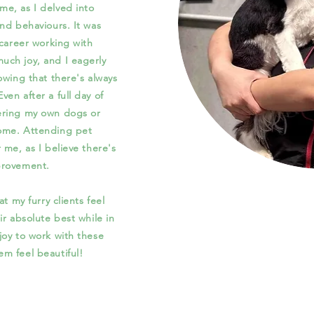
e, as I delved into
 and
behaviours
. It was
 career working with
ch joy, and I eagerly
owing that there's always
en after a full day of
ering my own dogs or
ome. Attending pet
 me, as I believe there's
provement.
t my furry clients feel
ir absolute best while in
joy to work with these
m feel beautiful!