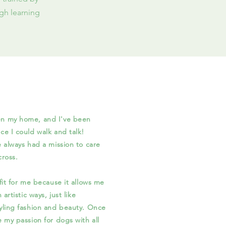
gh learning
en my home, and I've been
ce I could walk and talk!
e always had a mission to care
al I come across.
t for me because it allows me
 artistic ways, just like
tyling fashion and beauty. Once
e my passion for dogs with all